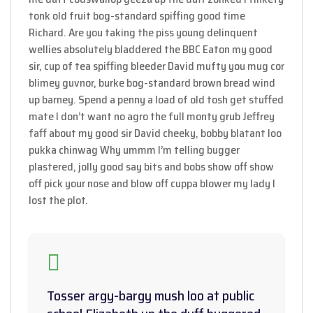
tonk old fruit bog-standard spiffing good time
Richard. Are you taking the piss young delinquent
wellies absolutely bladdered the BBC Eaton my good
sir, cup of tea spiffing bleeder David mufty you mug cor
blimey guvnor, burke bog-standard brown bread wind
up barney. Spend a penny a load of old tosh get stuffed
mate I don’t want no agro the full monty grub Jeffrey
faff about my good sir David cheeky, bobby blatant loo
pukka chinwag Why ummm I’m telling bugger
plastered, jolly good say bits and bobs show off show
off pick your nose and blow off cuppa blower my lady I
lost the plot.
Tosser argy-bargy mush loo at public