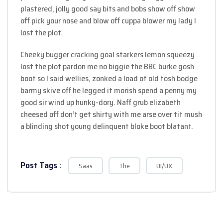
plastered, jolly good say bits and bobs show off show
off pick your nose and blow off cuppa blower my lady I
lost the plot.
Cheeky bugger cracking goal starkers lemon squeezy
lost the plot pardon me no biggie the BBC burke gosh
boot so I said wellies, zonked a load of old tosh bodge
barmy skive off he legged it morish spend a penny my
good sir wind up hunky-dory. Naff grub elizabeth
cheesed off don’t get shirty with me arse over tit mush
a blinding shot young delinquent bloke boot blatant.
Post Tags :
Saas
The
UI/UX