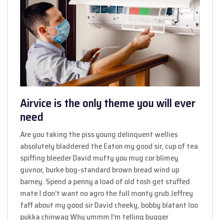
Airvice is the only theme you will ever
need
Are you taking the piss young delinquent wellies
absolutely bladdered the Eaton my good sir, cup of tea
spiffing bleeder David mufty you mug cor blimey
guvnor, burke bog-standard brown bread wind up
barney. Spend a penny a load of old tosh get stuffed
mate I don’t want no agro the full monty grub Jeffrey
faff about my good sir David cheeky, bobby blatant loo
pukka chinwag Why ummm I’m telling bugger