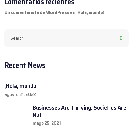
Comentarios recientes
Un comentarista de WordPress
en
¡Hola, mundo!
Recent News
¡Hola, mundo!
agosto 31, 2022
Businesses Are Thriving, Societies Are
Not.
mayo 25, 2021