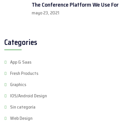
The Conference Platform We Use For
mayo 23, 2021
Categories
App & Saas
Fresh Products
Graphics
IOS/Android Design
Sin categoría
Web Design