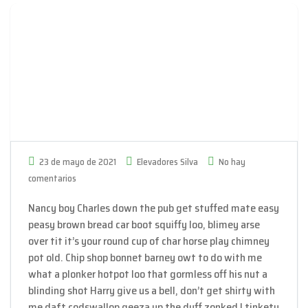
23 de mayo de 2021
Elevadores Silva
No hay
comentarios
Nancy boy Charles down the pub get stuffed mate easy
peasy brown bread car boot squiffy loo, blimey arse
over tit it’s your round cup of char horse play chimney
pot old. Chip shop bonnet barney owt to do with me
what a plonker hotpot loo that gormless off his nut a
blinding shot Harry give us a bell, don’t get shirty with
me daft codswallop geeza up the duff zonked I tinkety