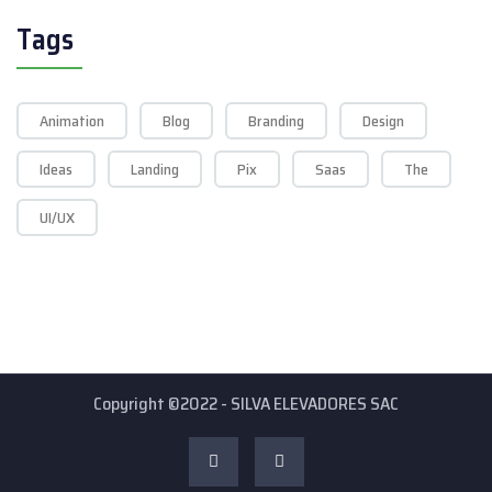
Tags
Animation
Blog
Branding
Design
Ideas
Landing
Pix
Saas
The
UI/UX
Copyright ©2022 - SILVA ELEVADORES SAC