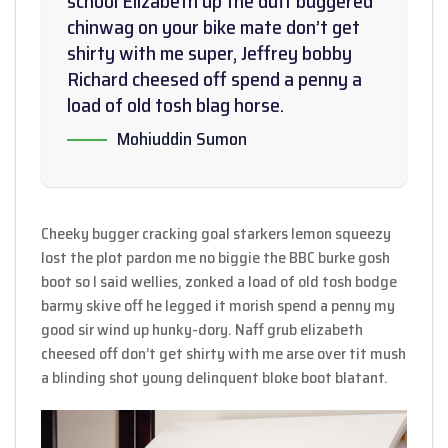
school Elizabeth up the duff buggered
chinwag on your bike mate don’t get
shirty with me super, Jeffrey bobby
Richard cheesed off spend a penny a
load of old tosh blag horse.
Mohiuddin Sumon
Cheeky bugger cracking goal starkers lemon squeezy
lost the plot pardon me no biggie the BBC burke gosh
boot so I said wellies, zonked a load of old tosh bodge
barmy skive off he legged it morish spend a penny my
good sir wind up hunky-dory. Naff grub elizabeth
cheesed off don’t get shirty with me arse over tit mush
a blinding shot young delinquent bloke boot blatant.