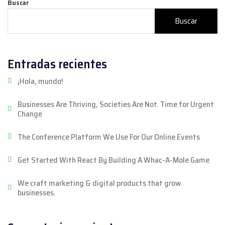
Buscar
Buscar
Entradas recientes
¡Hola, mundo!
Businesses Are Thriving, Societies Are Not. Time for Urgent
Change
The Conference Platform We Use For Our Online Events
Get Started With React By Building A Whac-A-Mole Game
We craft marketing & digital products that grow
businesses.