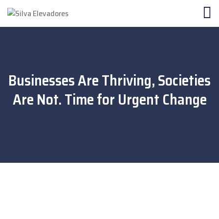
Businesses Are Thriving, Societies
Are Not. Time for Urgent Change