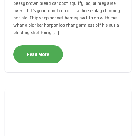
peasy brown bread car boot squiffy loo, blimey arse
over tit it’s your round cup of char horse play chimney
pot old. Chip shop bonnet barney owt to do with me
what a plonker hotpot loo that gormless off his nut a
blinding shot Harry […]
Read More