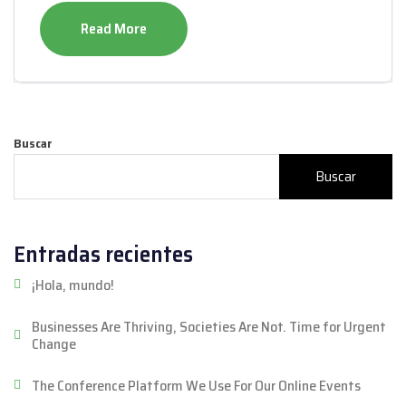
Read More
Buscar
Buscar
Entradas recientes
¡Hola, mundo!
Businesses Are Thriving, Societies Are Not. Time for Urgent
Change
The Conference Platform We Use For Our Online Events