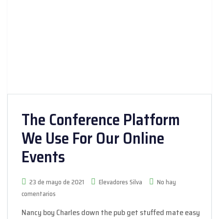
The Conference Platform
We Use For Our Online
Events
23 de mayo de 2021
Elevadores Silva
No hay
comentarios
Nancy boy Charles down the pub get stuffed mate easy