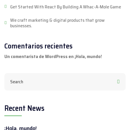
Get Started With React By Building A Whac-A-Mole Game
We craft marketing & digital products that grow
businesses.
Comentarios recientes
Un comentarista de WordPress
en
¡Hola, mundo!
Recent News
¡Hola, mundo!