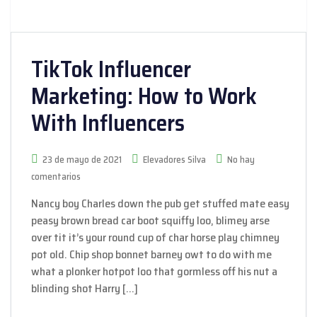
TikTok Influencer
Marketing: How to Work
With Influencers
23 de mayo de 2021
Elevadores Silva
No hay
comentarios
Nancy boy Charles down the pub get stuffed mate easy
peasy brown bread car boot squiffy loo, blimey arse
over tit it’s your round cup of char horse play chimney
pot old. Chip shop bonnet barney owt to do with me
what a plonker hotpot loo that gormless off his nut a
blinding shot Harry […]