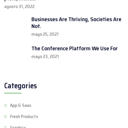
agosto 31, 2022
Businesses Are Thriving, Societies Are
Not.
mayo 25, 2021
The Conference Platform We Use For
mayo 23, 2021
Categories
App & Saas
Fresh Products
Graphics