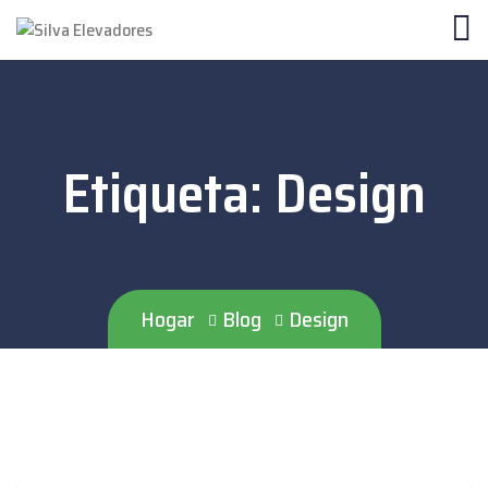
Etiqueta:
Design
Hogar
Blog
Design