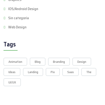
IOS/Android Design
Sin categoría
Web Design
Tags
Animation
Blog
Branding
Design
Ideas
Landing
Pix
Saas
The
UI/UX