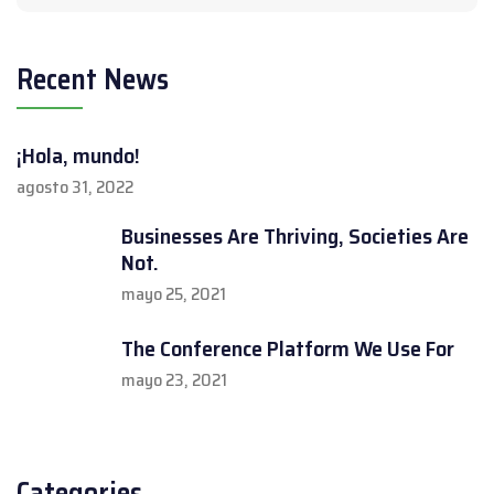
Recent News
¡Hola, mundo!
agosto 31, 2022
Businesses Are Thriving, Societies Are
Not.
mayo 25, 2021
The Conference Platform We Use For
mayo 23, 2021
Categories