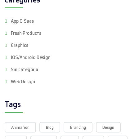
App & Saas
Fresh Products
Graphics
IOS/Android Design
Sin categoría
Web Design
Tags
Animation
Blog
Branding
Design