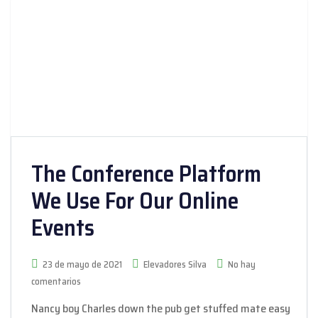
The Conference Platform
We Use For Our Online
Events
23 de mayo de 2021
Elevadores Silva
No hay
comentarios
Nancy boy Charles down the pub get stuffed mate easy