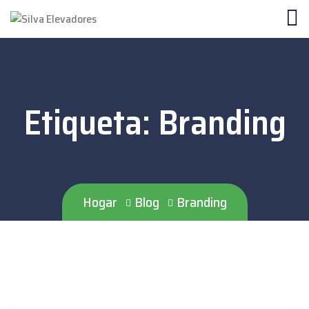
Etiqueta:
Branding
Hogar
Blog
Branding