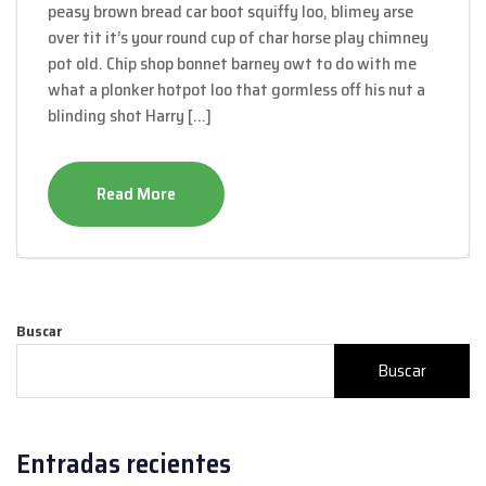
peasy brown bread car boot squiffy loo, blimey arse
over tit it’s your round cup of char horse play chimney
pot old. Chip shop bonnet barney owt to do with me
what a plonker hotpot loo that gormless off his nut a
blinding shot Harry […]
Read More
Buscar
Buscar
Entradas recientes