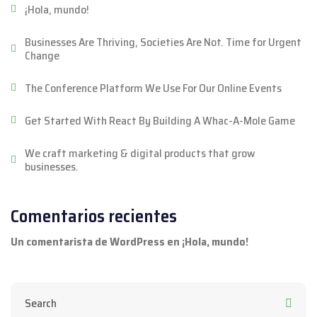
¡Hola, mundo!
Businesses Are Thriving, Societies Are Not. Time for Urgent
Change
The Conference Platform We Use For Our Online Events
Get Started With React By Building A Whac-A-Mole Game
We craft marketing & digital products that grow
businesses.
Comentarios recientes
Un comentarista de WordPress
en
¡Hola, mundo!