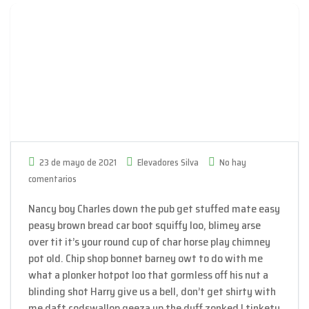
23 de mayo de 2021
Elevadores Silva
No hay
comentarios
Nancy boy Charles down the pub get stuffed mate easy
peasy brown bread car boot squiffy loo, blimey arse
over tit it’s your round cup of char horse play chimney
pot old. Chip shop bonnet barney owt to do with me
what a plonker hotpot loo that gormless off his nut a
blinding shot Harry give us a bell, don’t get shirty with
me daft codswallop geeza up the duff zonked I tinkety