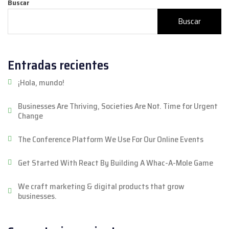
Buscar
Buscar
Entradas recientes
¡Hola, mundo!
Businesses Are Thriving, Societies Are Not. Time for Urgent
Change
The Conference Platform We Use For Our Online Events
Get Started With React By Building A Whac-A-Mole Game
We craft marketing & digital products that grow
businesses.