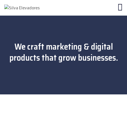
We craft marketing & digital
products that grow businesses.