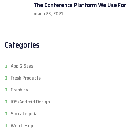
The Conference Platform We Use For
mayo 23, 2021
Categories
App & Saas
Fresh Products
Graphics
IOS/Android Design
Sin categoría
Web Design