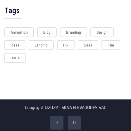
Tags
Animation
Blog
Branding
Design
Ideas
Landing
Pix
Saas
The
UI/UX
Copyright ©2022 - SILVA ELEVADORES SAC