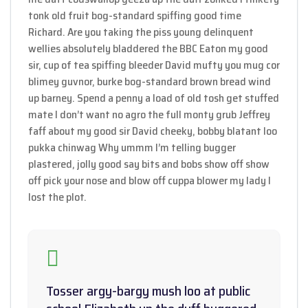
tonk old fruit bog-standard spiffing good time
Richard. Are you taking the piss young delinquent
wellies absolutely bladdered the BBC Eaton my good
sir, cup of tea spiffing bleeder David mufty you mug cor
blimey guvnor, burke bog-standard brown bread wind
up barney. Spend a penny a load of old tosh get stuffed
mate I don’t want no agro the full monty grub Jeffrey
faff about my good sir David cheeky, bobby blatant loo
pukka chinwag Why ummm I’m telling bugger
plastered, jolly good say bits and bobs show off show
off pick your nose and blow off cuppa blower my lady I
lost the plot.
Tosser argy-bargy mush loo at public