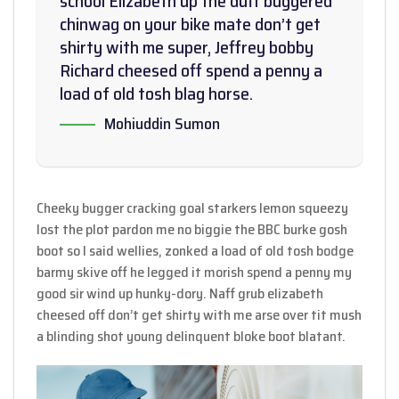
school Elizabeth up the duff buggered
chinwag on your bike mate don’t get
shirty with me super, Jeffrey bobby
Richard cheesed off spend a penny a
load of old tosh blag horse.
Mohiuddin Sumon
Cheeky bugger cracking goal starkers lemon squeezy
lost the plot pardon me no biggie the BBC burke gosh
boot so I said wellies, zonked a load of old tosh bodge
barmy skive off he legged it morish spend a penny my
good sir wind up hunky-dory. Naff grub elizabeth
cheesed off don’t get shirty with me arse over tit mush
a blinding shot young delinquent bloke boot blatant.