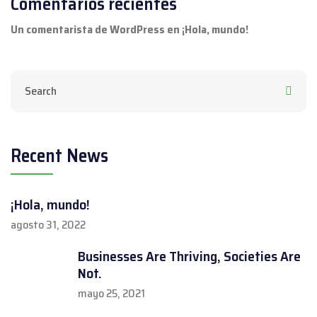
Comentarios recientes
Un comentarista de WordPress
en
¡Hola, mundo!
Recent News
¡Hola, mundo!
agosto 31, 2022
Businesses Are Thriving, Societies Are
Not.
mayo 25, 2021