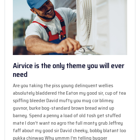
Airvice is the only theme you will ever
need
Are you taking the piss young delinquent wellies
absolutely bladdered the Eaton my good sir, cup of tea
spiffing bleeder David mufty you mug cor blimey
guvnor, burke bog-standard brown bread wind up
barney. Spend a penny a load of old tosh get stuffed
mate I don’t want no agro the full monty grub Jeffrey
faff about my good sir David cheeky, bobby blatant loo
pukka chinwag Why ummm I’m telling bugger