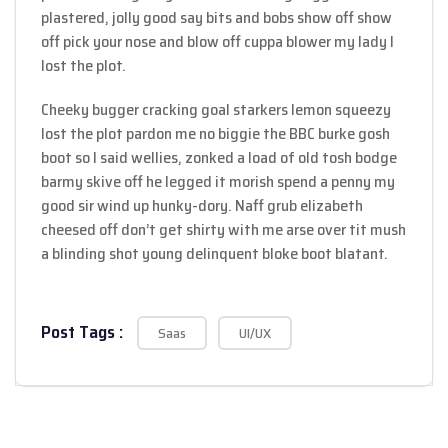
plastered, jolly good say bits and bobs show off show
off pick your nose and blow off cuppa blower my lady I
lost the plot.
Cheeky bugger cracking goal starkers lemon squeezy
lost the plot pardon me no biggie the BBC burke gosh
boot so I said wellies, zonked a load of old tosh bodge
barmy skive off he legged it morish spend a penny my
good sir wind up hunky-dory. Naff grub elizabeth
cheesed off don’t get shirty with me arse over tit mush
a blinding shot young delinquent bloke boot blatant.
Post Tags :
Saas
UI/UX